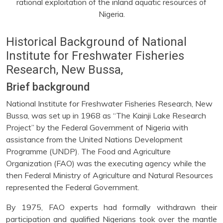
rational exploitation of the inland aquatic resources of
Nigeria.
Historical Background of National
Institute for Freshwater Fisheries
Research, New Bussa,
Brief background
National Institute for Freshwater Fisheries Research, New
Bussa, was set up in 1968 as “The Kainji Lake Research
Project” by the Federal Government of Nigeria with
assistance from the United Nations Development
Programme (UNDP). The Food and Agriculture
Organization (FAO) was the executing agency while the
then Federal Ministry of Agriculture and Natural Resources
represented the Federal Government.
By 1975, FAO experts had formally withdrawn their
participation and qualified Nigerians took over the mantle