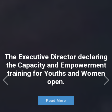
The Executive Director declaring
the Capacity and Empowerment
training for Youths and Women
open.
Read More