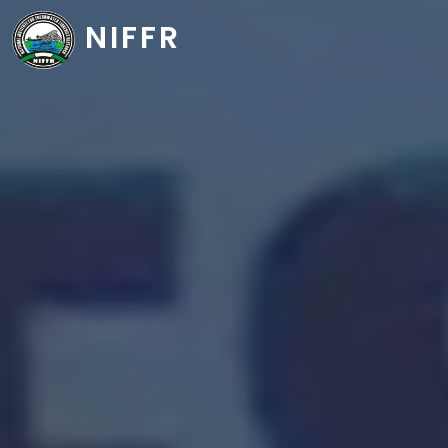
NIFFR