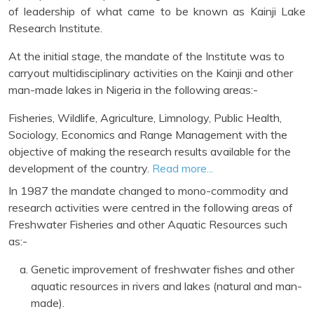
of leadership of what came to be known as Kainji Lake
Research Institute.
At the initial stage, the mandate of the Institute was to
carryout multidisciplinary activities on the Kainji and other
man-made lakes in Nigeria in the following areas:-
Fisheries, Wildlife, Agriculture, Limnology, Public Health,
Sociology, Economics and Range Management with the
objective of making the research results available for the
development of the country.
Read more...
In 1987 the mandate changed to mono-commodity and
research activities were centred in the following areas of
Freshwater Fisheries and other Aquatic Resources such
as:-
Genetic improvement of freshwater fishes and other
aquatic resources in rivers and lakes (natural and man-
made).