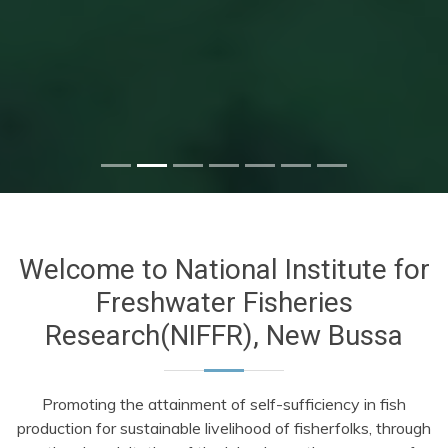
Welcome to National Institute for
Freshwater Fisheries
Research(NIFFR), New Bussa
Promoting the attainment of self-sufficiency in fish
production for sustainable livelihood of fisherfolks, through